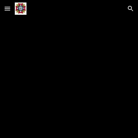
Skip to main content
Skip to navigation