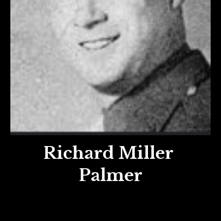
Richard Miller
Palmer