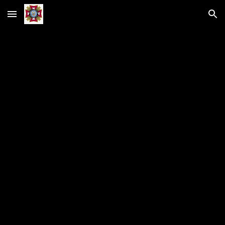
Skip to main content
Skip to navigation