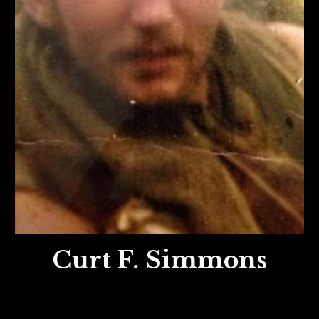
Curt F. Simmons