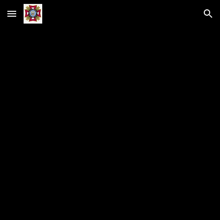
Skip to main content
Skip to navigation