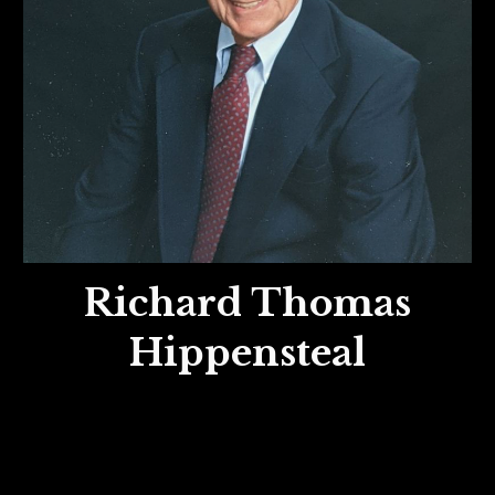
Richard Thomas
Hippensteal