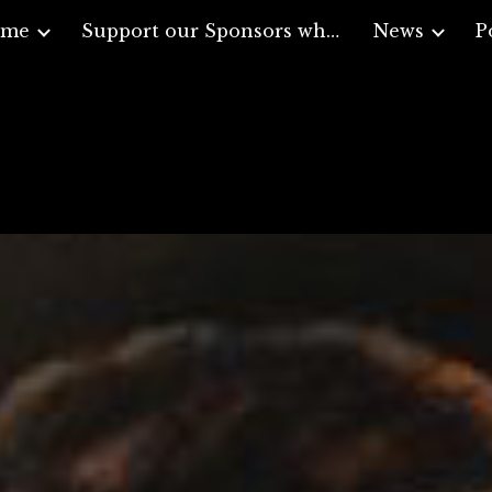
ome
Support our Sponsors who support Veterans
News
P
ip to main content
Skip to navigat