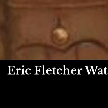
Eric Fletcher Wat