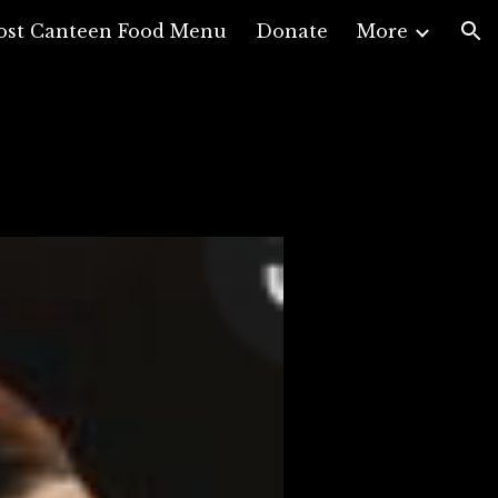
ost Canteen Food Menu
Donate
More
ion