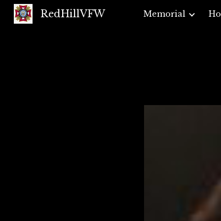
RedHillVFW
Memorial
H
Sk