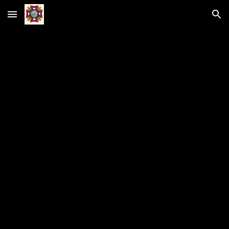
Skip to main content
Skip to navigation