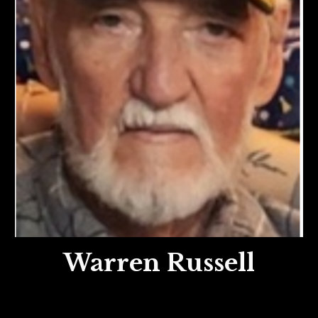
Warren Russell