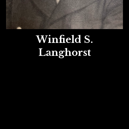
Winfield S.
Langhorst