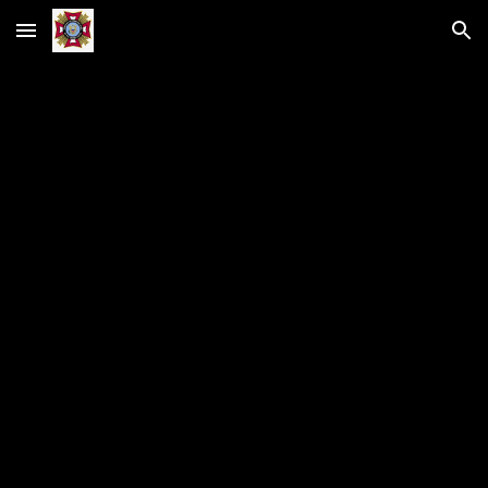
Skip to main content
Skip to navigation