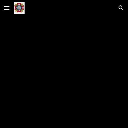
Skip to main content
Skip to navigation