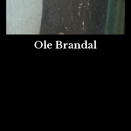
Ole Brandal