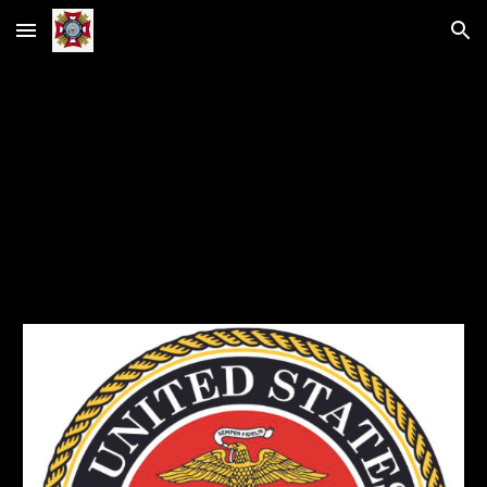
Skip to main content
Skip to navigation