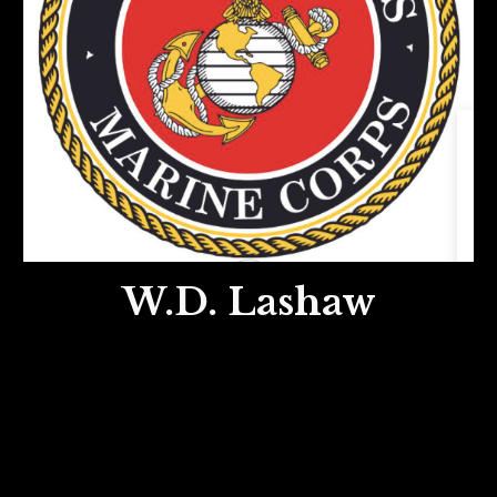
W.D. Lashaw