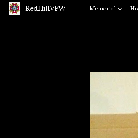
RedHillVFW
Memorial
H
Sk