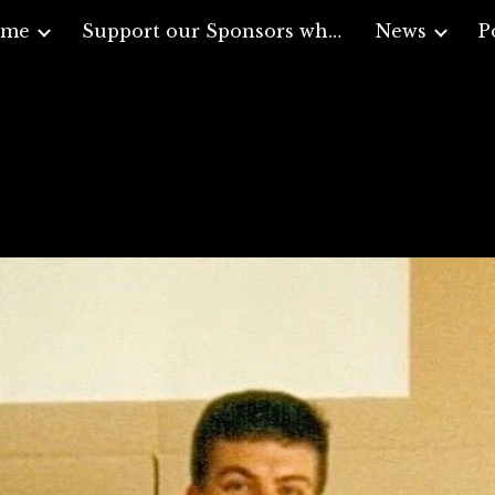
ome
Support our Sponsors who support Veterans
News
P
ip to main content
Skip to navigat