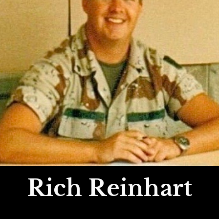
Rich Reinhart