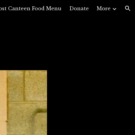
ost Canteen Food Menu
Donate
More
ion