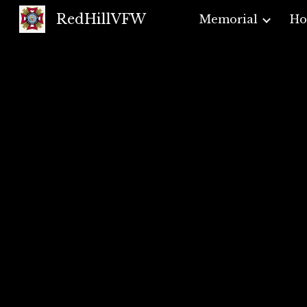
RedHillVFW
Memorial
H
Sk