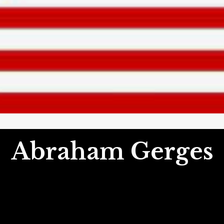
Abraham Gerges