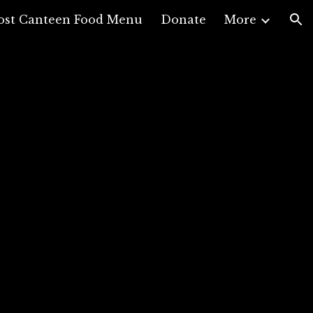
ost Canteen Food Menu
Donate
More
ion