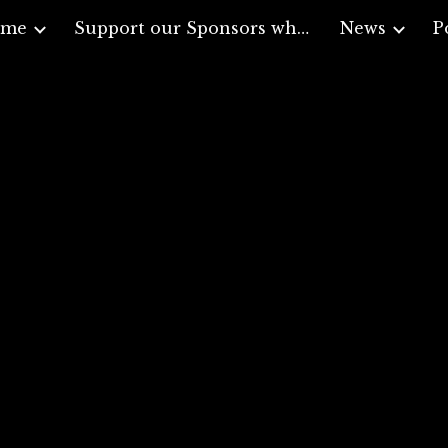
ome
Support our Sponsors who support Veterans
News
P
ip to main content
Skip to navigat