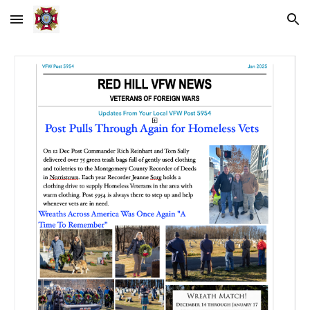
Skip to main content
Skip to navigation