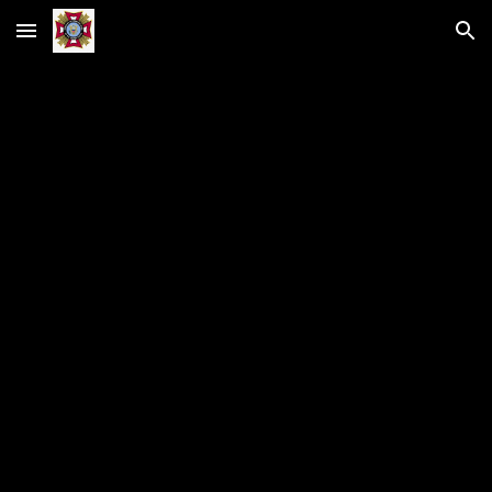
Skip to main content
Skip to navigation