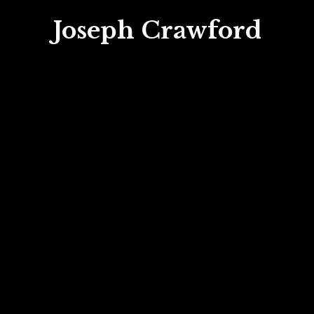
Joseph Crawford