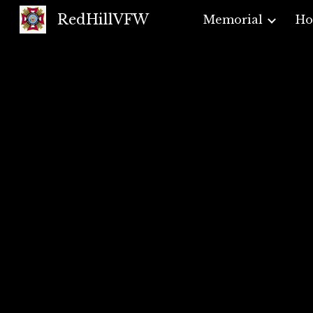
RedHillVFW
Memorial
H
Sk