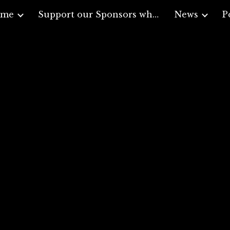
ome
Support our Sponsors who support Veterans
News
P
ip to main content
Skip to navigat