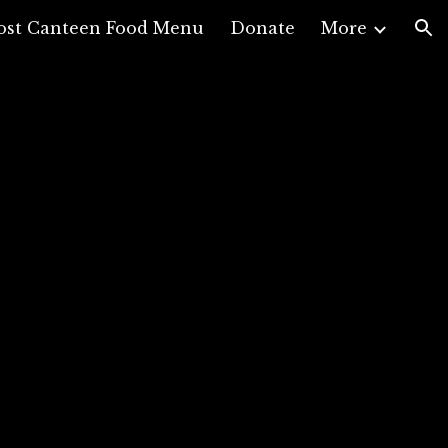
ost Canteen Food Menu
Donate
More
ion