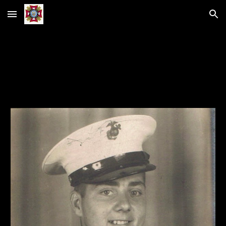
Skip to main content
Skip to navigation