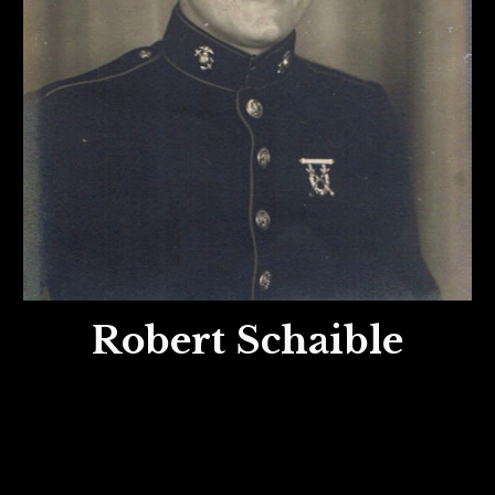
Robert Schaible