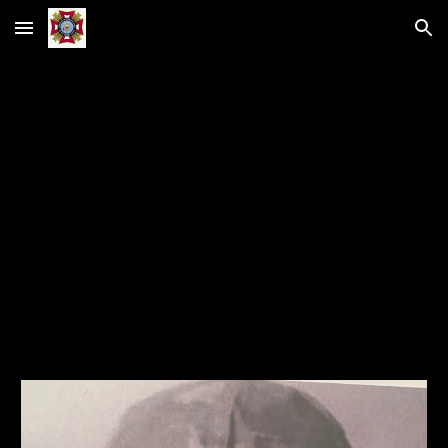
Skip to main content
Skip to navigation