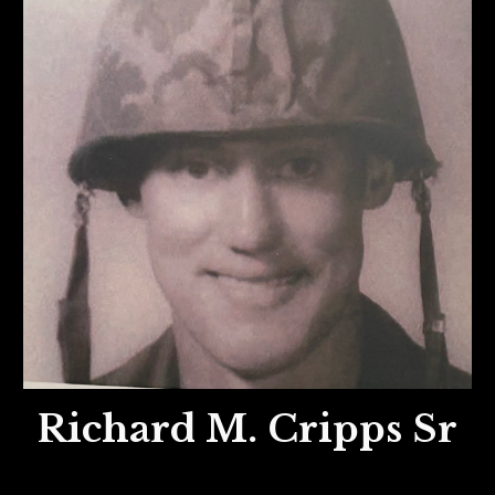
Richard M. Cripps Sr